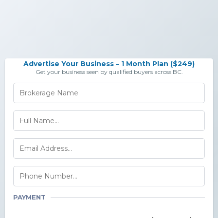
Advertise Your Business – 1 Month Plan ($249)
Get your business seen by qualified buyers across BC.
PAYMENT