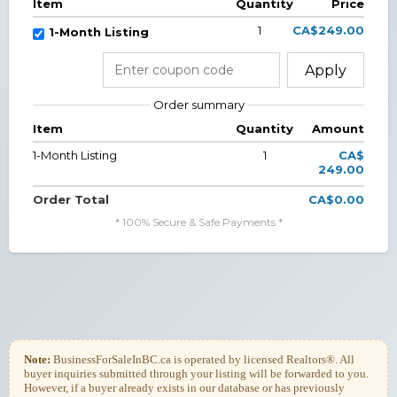
Item
Quantity
Price
1
CA$249.00
1-Month Listing
Apply
Order summary
Item
Quantity
Amount
1-Month Listing
1
CA$
249.00
Order Total
CA$0.00
* 100% Secure & Safe Payments *
Note:
BusinessForSaleInBC.ca is operated by licensed Realtors®. All
buyer inquiries submitted through your listing will be forwarded to you.
However, if a buyer already exists in our database or has previously